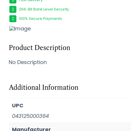
256-Bit Bank Level Security
100% Secure Payments
Product Description
No Description
Additional Information
UPC
043125000364
Manufacturer