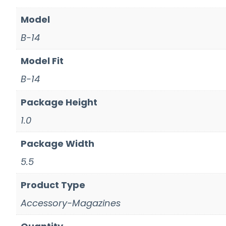
Model
B-14
Model Fit
B-14
Package Height
1.0
Package Width
5.5
Product Type
Accessory-Magazines