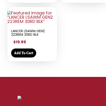
LANCER L5AWM GEN2
223REM 30RD BLK
$19.99
Add To Cart