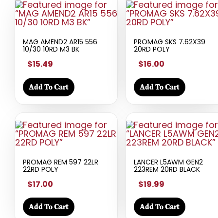
MAG AMEND2 AR15 556
PROMAG SKS 7.62X39
10/30 10RD M3 BK
20RD POLY
$15.49
$16.00
Add To Cart
Add To Cart
PROMAG REM 597 22LR
LANCER L5AWM GEN2
22RD POLY
223REM 20RD BLACK
$17.00
$19.99
Add To Cart
Add To Cart