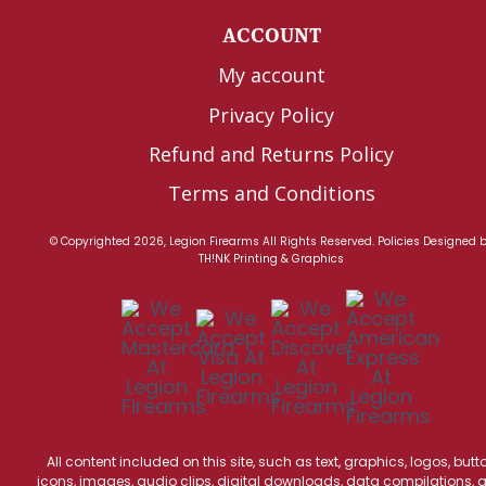
ACCOUNT
My account
Privacy Policy
Refund and Returns Policy
Terms and Conditions
© Copyrighted 2026, Legion Firearms All Rights Reserved.
Policies
Designed 
TH!NK Printing & Graphics
All content included on this site, such as text, graphics, logos, butt
icons, images, audio clips, digital downloads, data compilations, 