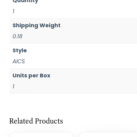
Quantity
1
Shipping Weight
0.18
Style
AICS
Units per Box
1
Related Products