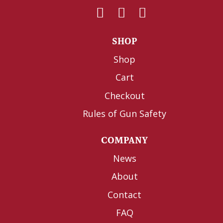
SHOP
Shop
Cart
Checkout
Rules of Gun Safety
COMPANY
News
About
Contact
FAQ