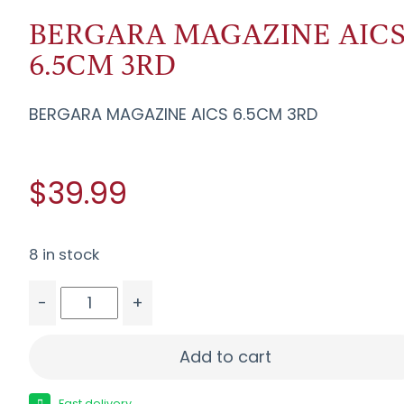
BERGARA MAGAZINE AIC
6.5CM 3RD
BERGARA MAGAZINE AICS 6.5CM 3RD
$39.99
8 in stock
-
+
BERGARA MAGAZINE AICS 6.5CM 3RD quantity
Add to cart
Fast delivery