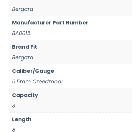
Bergara
Manufacturer Part Number
BA0015
Brand Fit
Bergara
Caliber/Gauge
6.5mm Creedmoor
Capacity
3
Length
8