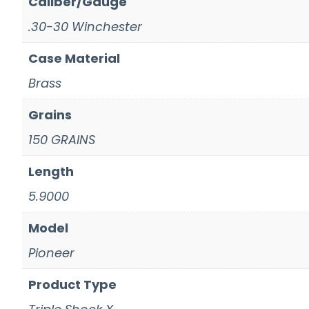
Caliber/Gauge
.30-30 Winchester
Case Material
Brass
Grains
150 GRAINS
Length
5.9000
Model
Pioneer
Product Type