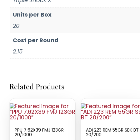
Triple Shock X
Units per Box
20
Cost per Round
2.15
Related Products
PPU 7.62X39 FMJ 123GR
ADI 223 REM 55GR SBK BT
20/1000
20/200