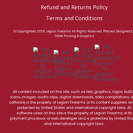
Refund and Returns Policy
Terms and Conditions
© Copyrighted 2026, Legion Firearms All Rights Reserved.
Policies
Designed 
TH!NK Printing & Graphics
All content included on this site, such as text, graphics, logos, butt
icons, images, audio clips, digital downloads, data compilations, 
software, is the property of Legion Firearms or its content suppliers an
protected by United States and international copyright laws. All
software used on this site is the property of Legion Firearms or its
payment processor or web developer and is protected by United Sta
and international copyright laws.