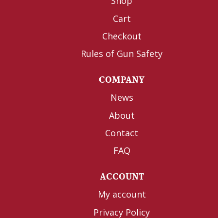
Shop
Cart
Checkout
Rules of Gun Safety
COMPANY
News
About
Contact
FAQ
ACCOUNT
My account
Privacy Policy