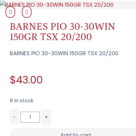
BARNES PIO 30-30WIN
150GR TSX 20/200
BARNES PIO 30-30WIN 150GR TSX 20/200
$43.00
8 in stock
-
+
BARNES PIO 30-30WIN 150GR TSX 20/200 quant
Add to cart