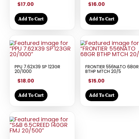
$17.00
$16.00
Add To Cart
Add To Cart
PPU 7.62X39 SP 123GR
FRONTIER 556NATO 68GR
20/1000
BTHP MTCH 20/5
$18.00
$15.00
Add To Cart
Add To Cart