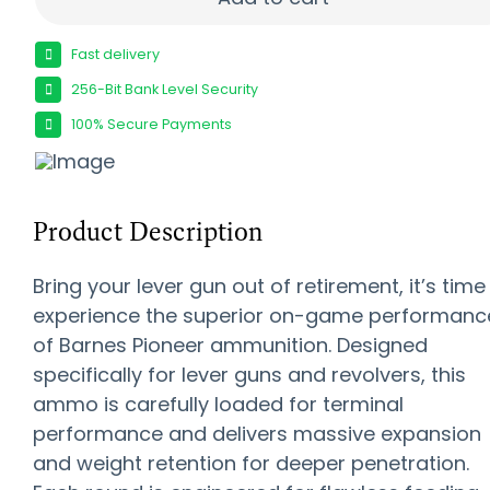
Fast delivery
256-Bit Bank Level Security
100% Secure Payments
Product Description
Bring your lever gun out of retirement, it’s time
experience the superior on-game performanc
of Barnes Pioneer ammunition. Designed
specifically for lever guns and revolvers, this
ammo is carefully loaded for terminal
performance and delivers massive expansion
and weight retention for deeper penetration.