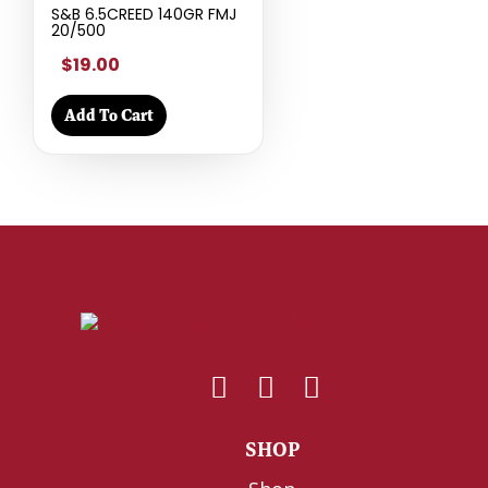
S&B 6.5CREED 140GR FMJ
20/500
$19.00
Add To Cart
SHOP