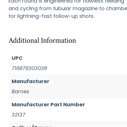
Each round is engineered for flawless feeding
and cycling from tubular magazine to chambe
for lightning-fast follow-up shots.
Additional Information
UPC
716876303038
Manufacturer
Barnes
Manufacturer Part Number
32137