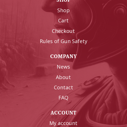
Shop
Cart
Checkout
Rules of Gun Safety
COMPANY
News
About
Contact
FAQ
ACCOUNT
My account