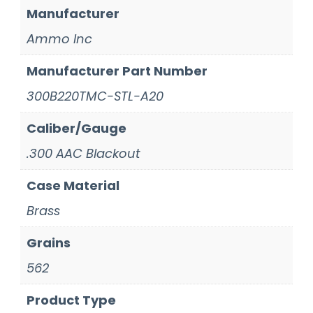
Manufacturer
Ammo Inc
Manufacturer Part Number
300B220TMC-STL-A20
Caliber/Gauge
.300 AAC Blackout
Case Material
Brass
Grains
562
Product Type