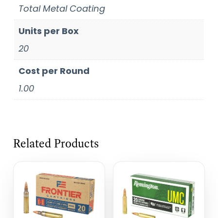
Total Metal Coating
Units per Box
20
Cost per Round
1.00
Related Products