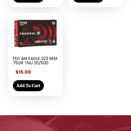
FED AM EAGLE 223 REM
75GR TMJ 20/500
$15.00
Add To Cart