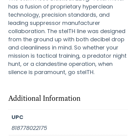
has a fusion of proprietary hyperclean
technology, precision standards, and
leading suppressor manufacturer
collaboration. The stelTH line was designed
from the ground up with both decibel drop
and cleanliness in mind. So whether your
mission is tactical training, a predator night
hunt, or a clandestine operation, when
silence is paramount, go stelTH.
Additional Information
UPC
818778022175