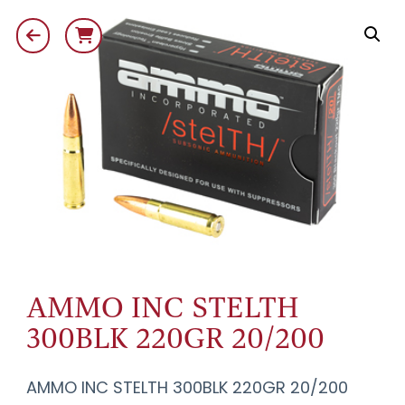
AMMO INC STELTH
300BLK 220GR 20/200
AMMO INC STELTH 300BLK 220GR 20/200