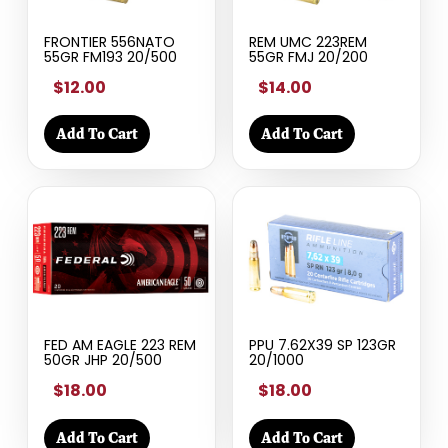
FRONTIER 556NATO
REM UMC 223REM
55GR FM193 20/500
55GR FMJ 20/200
$12.00
$14.00
Add To Cart
Add To Cart
FED AM EAGLE 223 REM
PPU 7.62X39 SP 123GR
50GR JHP 20/500
20/1000
$18.00
$18.00
Add To Cart
Add To Cart