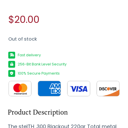
$20.00
Out of stock
Fast delivery
256-Bit Bank Level Security
100% Secure Payments
Product Description
The stelTH .300 Blackout 220gr Total metal