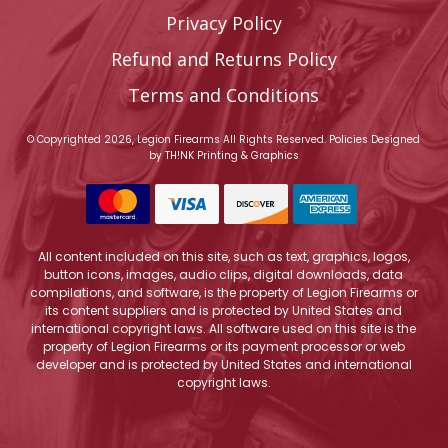
Privacy Policy
Refund and Returns Policy
Terms and Conditions
© Copyrighted 2026, Legion Firearms All Rights Reserved.
Policies
Designed
by
TH!NK Printing & Graphics
All content included on this site, such as text, graphics, logos,
button icons, images, audio clips, digital downloads, data
compilations, and software, is the property of Legion Firearms or
its content suppliers and is protected by United States and
international copyright laws. All software used on this site is the
property of Legion Firearms or its payment processor or web
developer and is protected by United States and international
copyright laws.