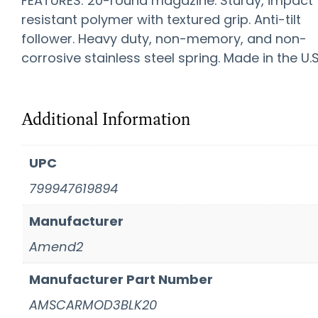
FEATURES: 20-round magazine. Sturdy, impact
resistant polymer with textured grip. Anti-tilt
follower. Heavy duty, non-memory, and non-
corrosive stainless steel spring. Made in the U.S
Additional Information
UPC
799947619894
Manufacturer
Amend2
Manufacturer Part Number
AMSCARMOD3BLK20