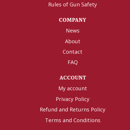
Rules of Gun Safety
COMPANY
News
About
Contact
FAQ
ACCOUNT
My account
Privacy Policy
Refund and Returns Policy
Terms and Conditions