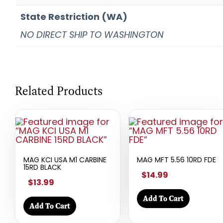
State Restriction (WA)
NO DIRECT SHIP TO WASHINGTON
Related Products
MAG KCI USA M1 CARBINE
MAG MFT 5.56 10RD FDE
15RD BLACK
$14.99
$13.99
Add To Cart
Add To Cart