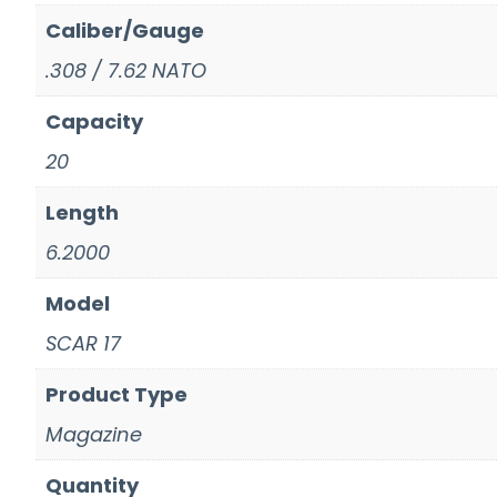
Caliber/Gauge
.308 / 7.62 NATO
Capacity
20
Length
6.2000
Model
SCAR 17
Product Type
Magazine
Quantity