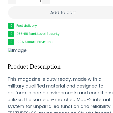
Amend2 MOD 3 SCAR Mag - Black | 20 | .308 Wi
Add to cart
Fast delivery
256-Bit Bank Level Security
100% Secure Payments
Product Description
This magazine is duty ready, made with a
military qualified material and designed to
perform in harsh environments and conditions. 
utilizes the same un-matched Mod-2 internal
system for unparralled function and reliability.