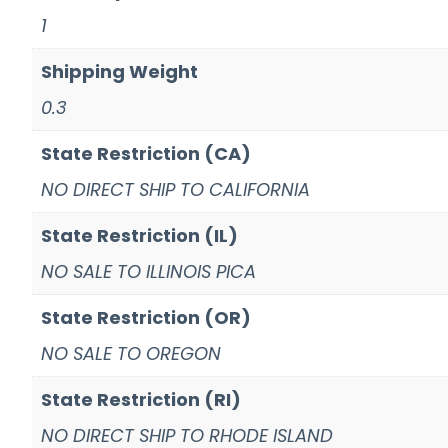
1
Shipping Weight
0.3
State Restriction (CA)
NO DIRECT SHIP TO CALIFORNIA
State Restriction (IL)
NO SALE TO ILLINOIS PICA
State Restriction (OR)
NO SALE TO OREGON
State Restriction (RI)
NO DIRECT SHIP TO RHODE ISLAND