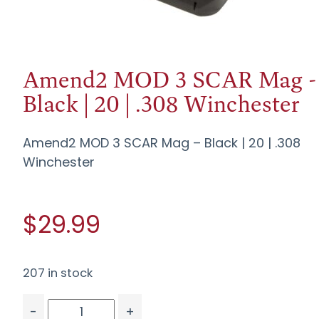
Amend2 MOD 3 SCAR Mag -
Black | 20 | .308 Winchester
Amend2 MOD 3 SCAR Mag – Black | 20 | .308
Winchester
$29.99
207 in stock
-
+