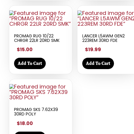
PROMAG RUG 10/22
LANCER L5AWM GEN2
CHRGR 22LR 20RD SMK
223REM 30RD FDE
$15.00
$19.99
Add To Cart
Add To Cart
PROMAG SKS 7.62X39
30RD POLY
$18.00