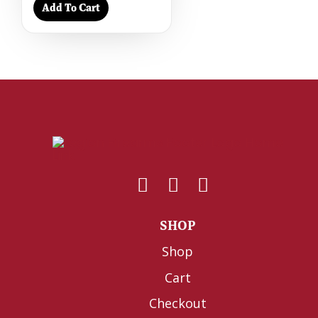
Add To Cart
SHOP
Shop
Cart
Checkout