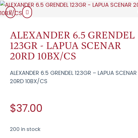
ALEXANDER 6.5 GRENDEL
123GR - LAPUA SCENAR
20RD 10BX/CS
ALEXANDER 6.5 GRENDEL 123GR – LAPUA SCENAR
20RD 10BX/CS
$37.00
200 in stock