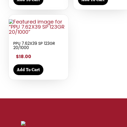
PPU 7.62X39 SP 123GR
20/1000
$18.00
Add To Cart