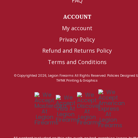
FAQ
ACCOUNT
My account
Privacy Policy
Refund and Returns Policy
Terms and Conditions
© Copyrighted 2026, Legion Firearms All Rights Reserved.
Policies
Designed 
TH!NK Printing & Graphics