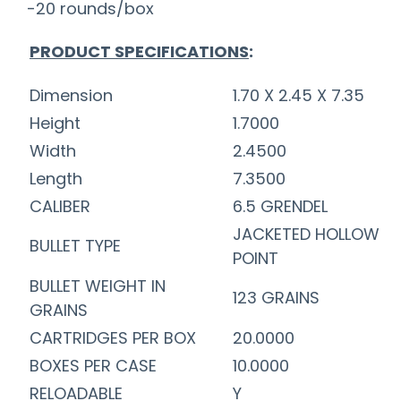
-20 rounds/box
PRODUCT SPECIFICATIONS
:
Dimension
1.70 X 2.45 X 7.35
Height
1.7000
Width
2.4500
Length
7.3500
CALIBER
6.5 GRENDEL
JACKETED HOLLOW
BULLET TYPE
POINT
BULLET WEIGHT IN
123 GRAINS
GRAINS
CARTRIDGES PER BOX
20.0000
BOXES PER CASE
10.0000
RELOADABLE
Y