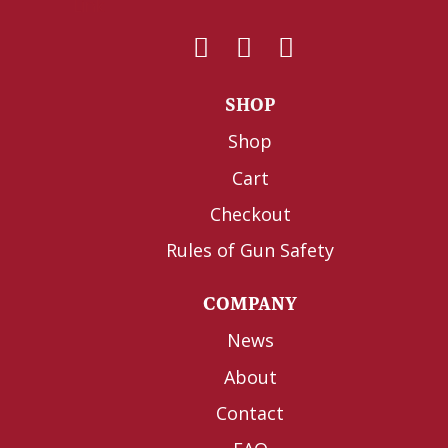
SHOP
Shop
Cart
Checkout
Rules of Gun Safety
COMPANY
News
About
Contact