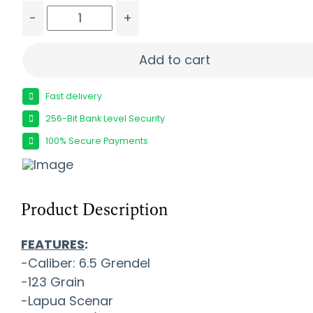
-
+
ALEXANDER 6.5 GRENDEL 123GR - LAPUA SCENAR 
Add to cart
Fast delivery
256-Bit Bank Level Security
100% Secure Payments
Product Description
FEATURES
:
-Caliber: 6.5 Grendel
-123 Grain
-Lapua Scenar