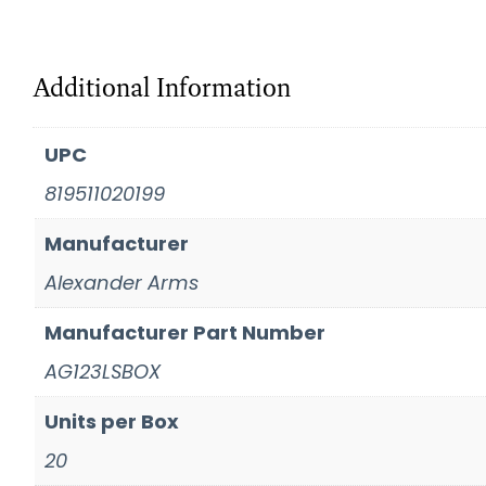
Additional Information
UPC
819511020199
Manufacturer
Alexander Arms
Manufacturer Part Number
AG123LSBOX
Units per Box
20