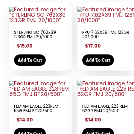
STERLING SC 762X39
PPU 7.62X39 FMJ 123GR
123GR FMJ 20/1000
20/1000
$15.00
$17.00
Add To Cart
Add To Cart
FED AM EAGLE 223REM
FED AM EAGLE 223 REM
55G FMJ BT20/500
62GR FMJ 20/500
$14.00
$14.00
Add To Cart
Add To Cart