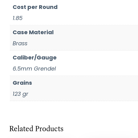
Cost per Round
1.85
Case Material
Brass
Caliber/Gauge
6.5mm Grendel
Grains
123 gr
Related Products