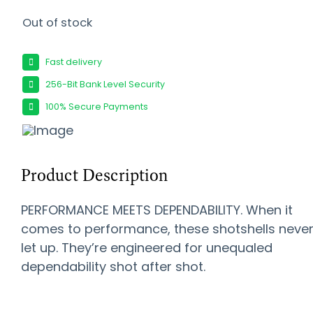
Out of stock
Fast delivery
256-Bit Bank Level Security
100% Secure Payments
Product Description
PERFORMANCE MEETS DEPENDABILITY. When it
comes to performance, these shotshells neve
let up. They’re engineered for unequaled
dependability shot after shot.