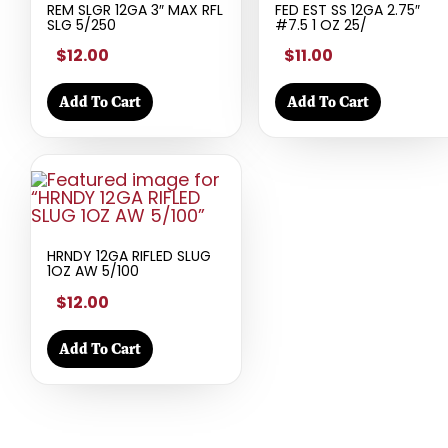
REM SLGR 12GA 3″ MAX RFL
FED EST SS 12GA 2.75″
SLG 5/250
#7.5 1 OZ 25/
$12.00
$11.00
Add To Cart
Add To Cart
HRNDY 12GA RIFLED SLUG
1OZ AW 5/100
$12.00
Add To Cart