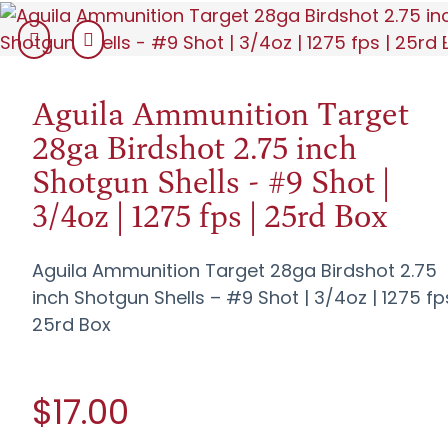
Aguila Ammunition Target
28ga Birdshot 2.75 inch
Shotgun Shells - #9 Shot |
3/4oz | 1275 fps | 25rd Box
Aguila Ammunition Target 28ga Birdshot 2.75
inch Shotgun Shells – #9 Shot | 3/4oz | 1275 fp
25rd Box
$17.00