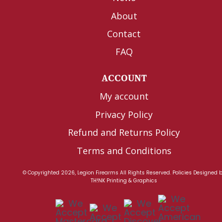
About
Contact
FAQ
ACCOUNT
My account
Privacy Policy
Refund and Returns Policy
Terms and Conditions
© Copyrighted 2026, Legion Firearms All Rights Reserved.
Policies
Designed 
TH!NK Printing & Graphics