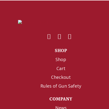
SHOP
Shop
Cart
Checkout
Rules of Gun Safety
COMPANY
News