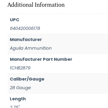
Additional Information
UPC
640420006178
Manufacturer
Aguila Ammunition
Manufacturer Part Number
1CHB2879
Caliber/Gauge
28 Gauge
Length
2.75"