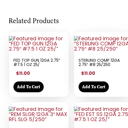
Related Products
FED TOP GUN 12GA 2.75″
STERLING COMP 12GA
#7.5 1 OZ 25/
2.75″ #8 25/250
$11.00
$11.00
Add To Cart
Add To Cart