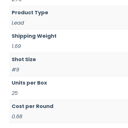
Product Type
Lead
Shipping Weight
1.69
Shot Size
#9
Units per Box
25
Cost per Round
0.68