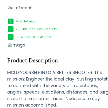
Out of stock
Fast delivery
256-Bit Bank Level Security
100% Secure Payments
Product Description
MOLD YOURSELF INTO A BETTER SHOOTER. The
mission: Engineer the ideal clay-busting shotsh
to contend with the variety of trajectories,
angles, speeds, elevations, distances, and tar
sizes that a shooter faces. Needless to say,
mission accomplished.