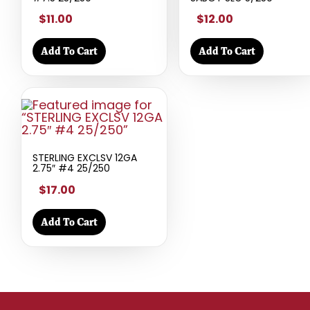
$11.00
$12.00
Add To Cart
Add To Cart
STERLING EXCLSV 12GA
2.75″ #4 25/250
$17.00
Add To Cart