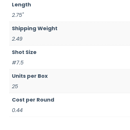
Length
2.75"
Shipping Weight
2.49
Shot Size
#7.5
Units per Box
25
Cost per Round
0.44