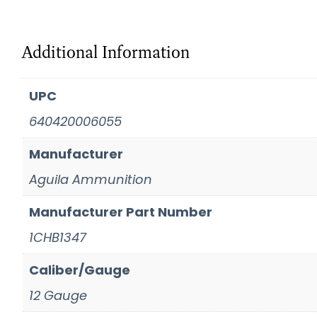
Additional Information
UPC
640420006055
Manufacturer
Aguila Ammunition
Manufacturer Part Number
1CHB1347
Caliber/Gauge
12 Gauge