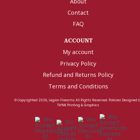
About
Contact
FAQ
ACCOUNT
My account
Privacy Policy
Refund and Returns Policy
Terms and Conditions
© Copyrighted 2026, Legion Firearms All Rights Reserved.
Policies
Designed 
TH!NK Printing & Graphics