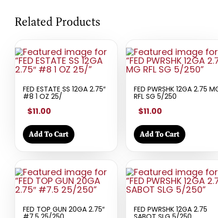
Related Products
FED ESTATE SS 12GA 2.75″
FED PWRSHK 12GA 2.75 M
#8 1 OZ 25/
RFL SG 5/250
$11.00
$11.00
Add To Cart
Add To Cart
FED TOP GUN 20GA 2.75″
FED PWRSHK 12GA 2.75
#7.5 25/250
SABOT SLG 5/250