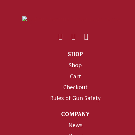
SHOP
Shop
Cart
Checkout
Rules of Gun Safety
COMPANY
News