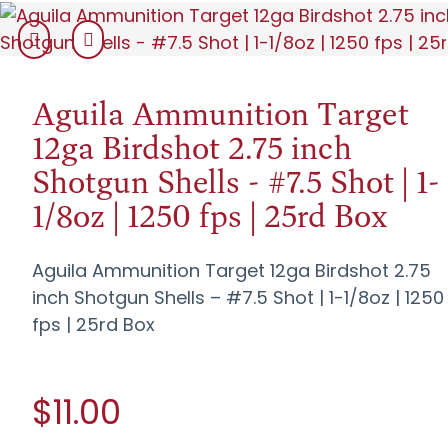
Aguila Ammunition Target
12ga Birdshot 2.75 inch
Shotgun Shells - #7.5 Shot | 1-
1/8oz | 1250 fps | 25rd Box
Aguila Ammunition Target 12ga Birdshot 2.75
inch Shotgun Shells – #7.5 Shot | 1-1/8oz | 1250
fps | 25rd Box
$11.00