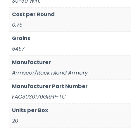
30-30 Win.
Cost per Round
0.75
Grains
6457
Manufacturer
Armscor/Rock Island Armory
Manufacturer Part Number
FAC3030170GRFP-TC
Units per Box
20