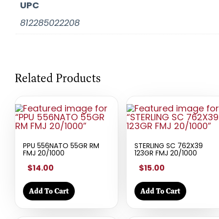
UPC
812285022208
Related Products
PPU 556NATO 55GR RM
STERLING SC 762X39
FMJ 20/1000
123GR FMJ 20/1000
$14.00
$15.00
Add To Cart
Add To Cart