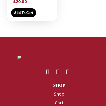
$20.00
Add To Cart
SHOP
Shop
Cart