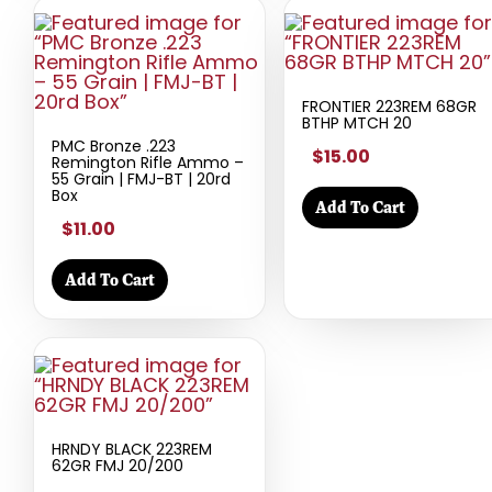
FRONTIER 223REM 68GR
BTHP MTCH 20
PMC Bronze .223
$15.00
Remington Rifle Ammo –
55 Grain | FMJ-BT | 20rd
Box
Add To Cart
$11.00
Add To Cart
HRNDY BLACK 223REM
62GR FMJ 20/200