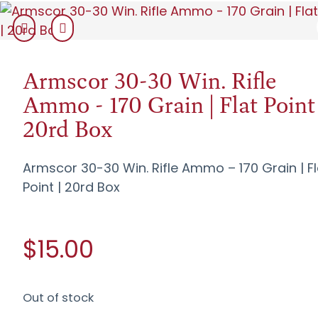
Armscor 30-30 Win. Rifle
Ammo - 170 Grain | Flat Point 
20rd Box
Armscor 30-30 Win. Rifle Ammo – 170 Grain | Fl
Point | 20rd Box
$15.00
Out of stock