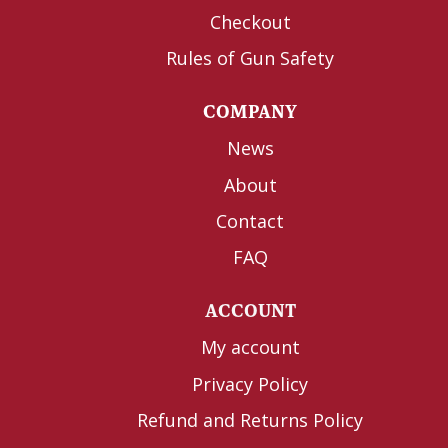
Checkout
Rules of Gun Safety
COMPANY
News
About
Contact
FAQ
ACCOUNT
My account
Privacy Policy
Refund and Returns Policy