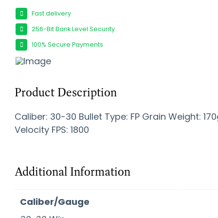
Fast delivery
256-Bit Bank Level Security
100% Secure Payments
Product Description
Caliber: 30-30 Bullet Type: FP Grain Weight: 170
Velocity FPS: 1800
Additional Information
Caliber/Gauge