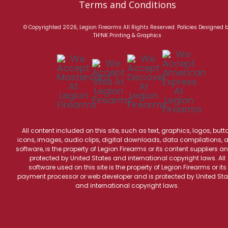
Terms and Conditions
© Copyrighted 2026, Legion Firearms All Rights Reserved.
Policies
Designed 
TH!NK Printing & Graphics
All content included on this site, such as text, graphics, logos, butt
icons, images, audio clips, digital downloads, data compilations, 
software, is the property of Legion Firearms or its content suppliers an
protected by United States and international copyright laws. All
software used on this site is the property of Legion Firearms or its
payment processor or web developer and is protected by United Sta
and international copyright laws.